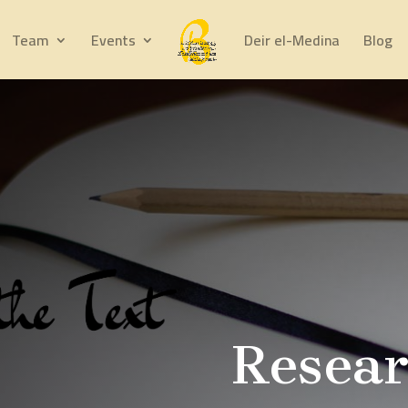
Team
Events
Deir el-Medina
Blog
Resea