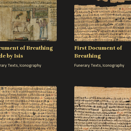
cument of Breathing
First Document of
e by Isis
Breathing
rary Texts
,
Iconography
Funerary Texts
,
Iconography