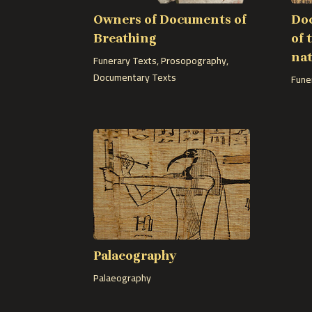
Owners of Documents of
Doc
Breathing
of 
nat
Funerary Texts
,
Prosopography
,
Documentary Texts
Fune
Palaeography
Palaeography