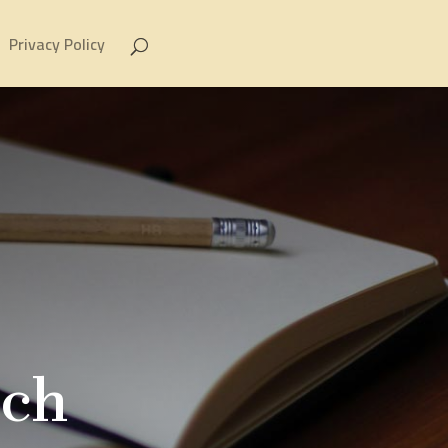
Privacy Policy
rch