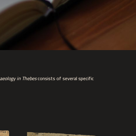
aeology in Thebes
consists of several specific