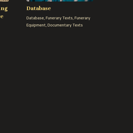
ing
Database
re
Database
,
Funerary Texts
,
Funerary
Equipment
,
Documentary Texts