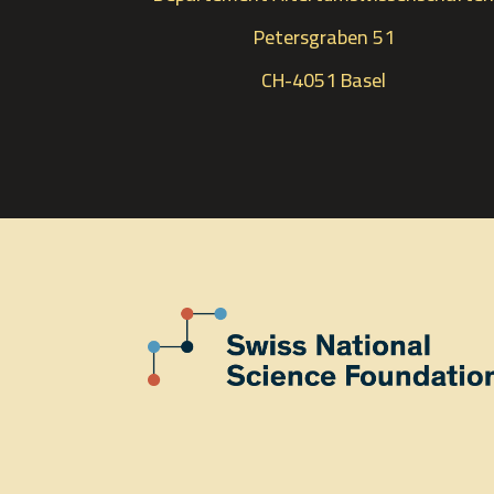
Petersgraben 51
CH-4051 Basel