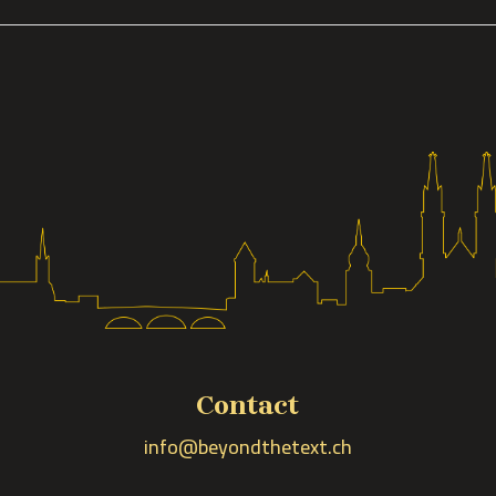
Contact
info@beyondthetext.ch
n