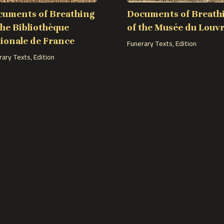
uments of Breathing
Documents of Breath
the Bibliothèque
of the Musée du Louv
ionale de France
Funerary Texts
,
Edition
rary Texts
,
Edition