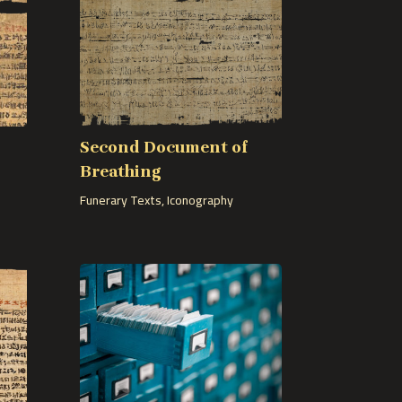
Second Document of
Breathing
Funerary Texts
,
Iconography