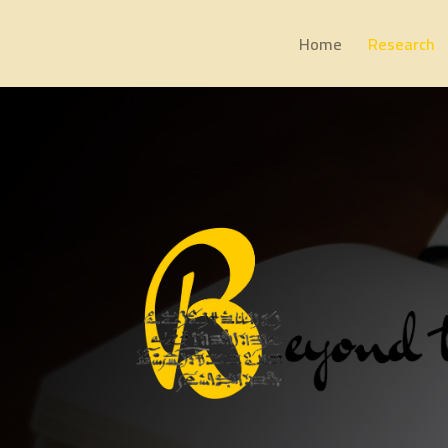
Home
Research