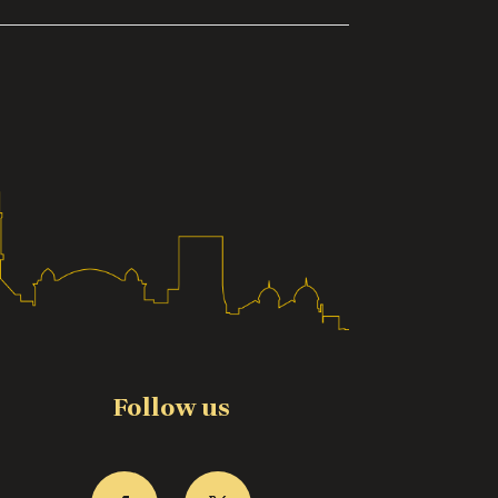
Follow us