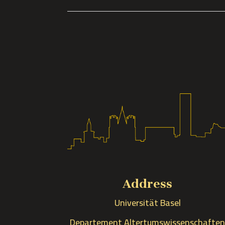
Address
Universität Basel
Departement Altertumswissenschafte