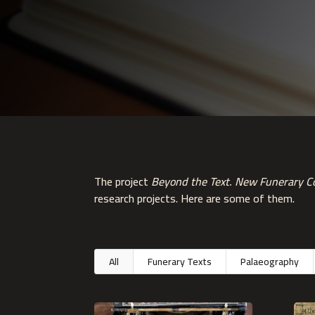
The project
Beyond the Text. New Funerary Co
research projects. Here are some of them.
All
Funerary Texts
Palaeography