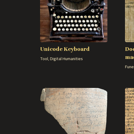
Unicode Keyboard
Do
mad
Tool
,
Digital Humanities
Fune