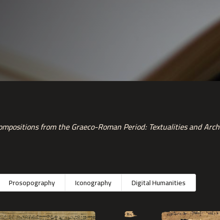
mpositions from the Graeco-Roman Period: Textualities and Arch
Prosopography
Iconography
Digital Humanities