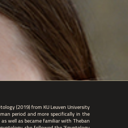
ptology (2019) from KU Leuven University
oman period and more specifically in the
y as well as became familiar with Theban
 Egyptology, she followed the ‘Egyptology