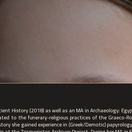
ient History (2018) as well as an MA in Archaeology: Egy
elated to the funerary-religious practices of the Graeco-R
story she gained experience in (Greek/Demotic) papyrolog
hip at the Trismegistos Archives Project. During her MA in