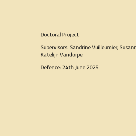
Doctoral Project
Supervisors: Sandrine Vuilleumier, Susann
Katelijn Vandorpe
Defence: 24th June 2025