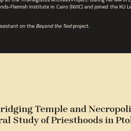
nds-Flemish Institute in Cairo (NVIC) and joined the KU L
assistant on the
Beyond the Text
project.
ridging Temple and Necropoli
ral Study of Priesthoods in Pt