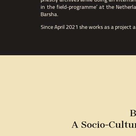
in the field-programme’ at the Netherla
Barsha.
Since April 2021 she works as a project 
B
A Socio-Cultu