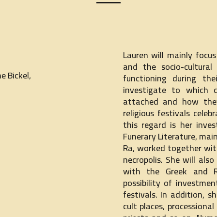
Lauren will mainly focu
and the socio-cultural
e Bickel,
functioning during the
investigate to which 
attached and how they
religious festivals cele
this regard is her inv
Funerary Literature, mai
Ra, worked together wit
necropolis. She will als
with the Greek and 
possibility of investme
festivals. In addition, 
cult places, processional 