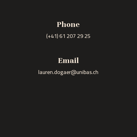
Phone
(+41) 61 207 29 25
n
Email
lauren.dogaer@unibas.ch