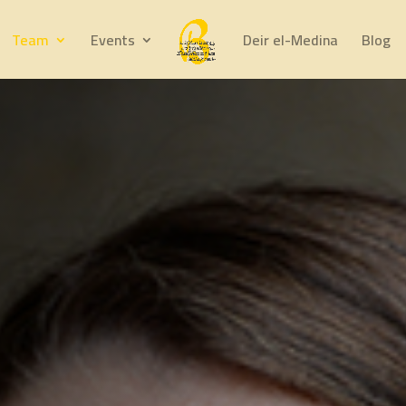
Team
Events
Deir el-Medina
Blog