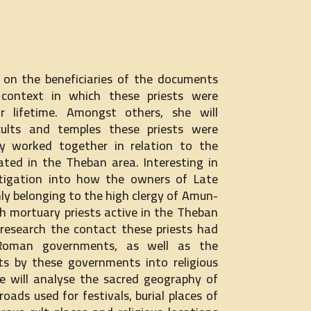
s on the beneficiaries of the documents
 context in which these priests were
ir lifetime. Amongst others, she will
cults and temples these priests were
 worked together in relation to the
brated in the Theban area. Interesting in
estigation into how the owners of Late
nly belonging to the high clergy of Amun-
h mortuary priests active in the Theban
o research the contact these priests had
Roman governments, as well as the
nts by these governments into religious
she will analyse the sacred geography of
roads used for festivals, burial places of