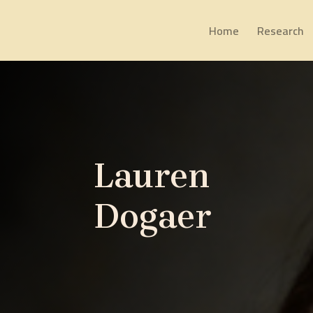
Home
Research
Lauren
Dogaer