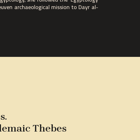
euven archaeological mission to Dayr al-
s.
olemaic Thebes