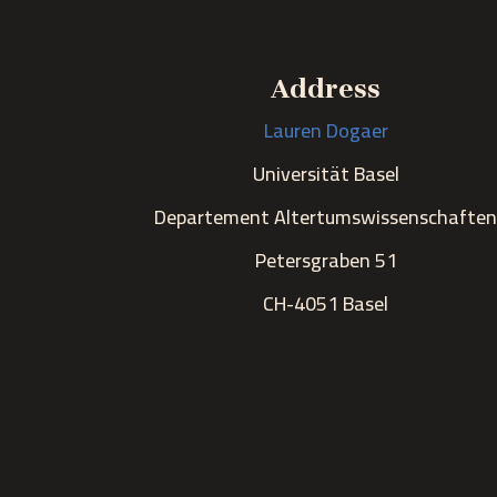
Address
Lauren Dogaer
Universität Basel
Departement Altertumswissenschafte
Petersgraben 51
CH-4051 Basel