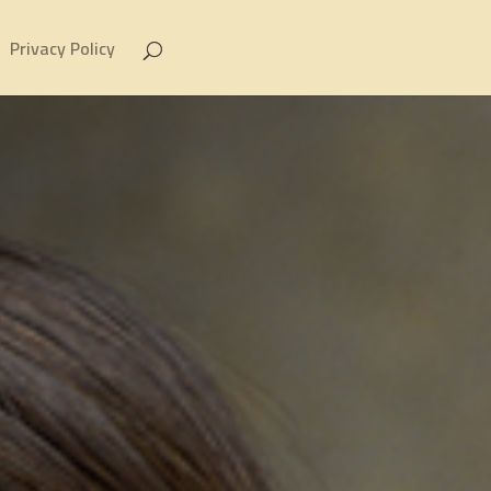
Privacy Policy