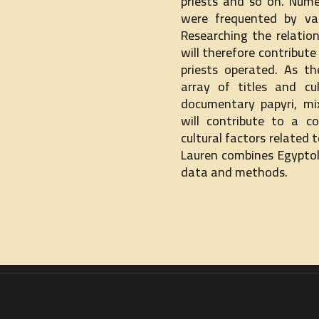
priests and so on. Numer
were frequented by var
Researching the relatio
will therefore contribut
priests operated. As th
array of titles and cu
documentary papyri, mi
will contribute to a c
cultural factors related t
Lauren combines Egyptolo
data and methods.