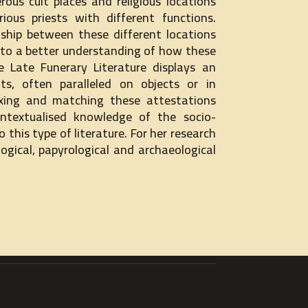
ous cult places and religious locations
ious priests with different functions.
nship between these different locations
e to a better understanding of how these
e Late Funerary Literature displays an
lts, often paralleled on objects or in
xing and matching these attestations
ontextualised knowledge of the socio-
o this type of literature. For her research
gical, papyrological and archaeological