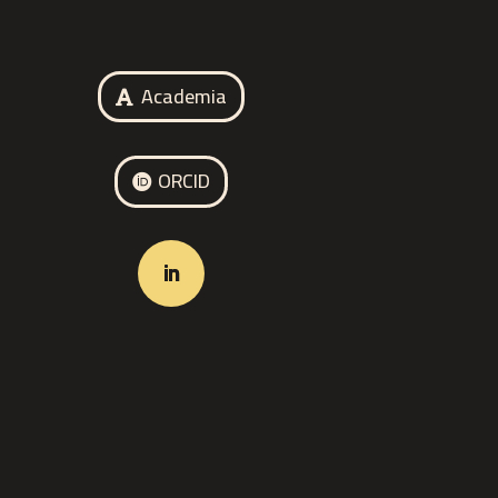
Academia
ORCID