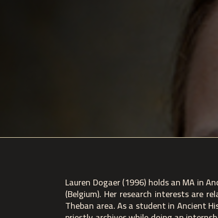
Lauren Dogaer (1996) holds an MA in Anc
(Belgium). Her research interests are r
Theban area. As a student in Ancient Hi
priestly archives while doing an interns