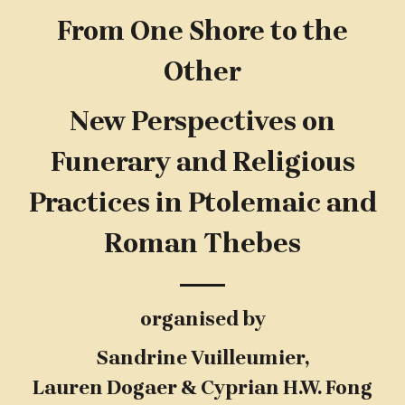
From One Shore to the
Other
New Perspectives on
Funerary and Religious
Practices in Ptolemaic and
Roman Thebes
organised by
Sandrine Vuilleumier,
Lauren Dogaer & Cyprian H.W. Fong