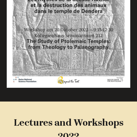
Lectures and Workshops
2022