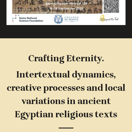
Crafting Eternity.
Intertextual dynamics,
creative processes and local
variations in ancient
Egyptian religious texts