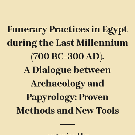
Funerary Practices in Egypt
during the Last Millennium
(700 BC-300 AD).
A Dialogue between
Archaeology and
Papyrology: Proven
Methods and New Tools