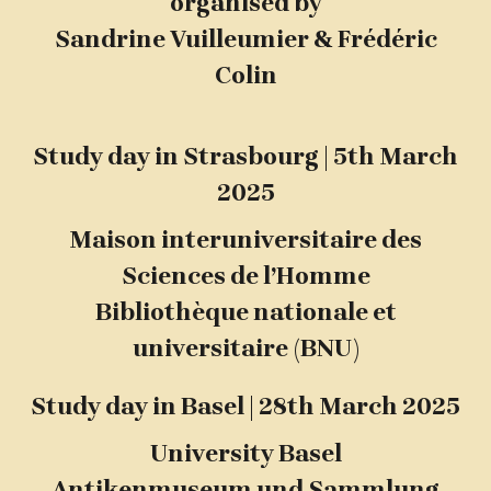
organised by
Sandrine Vuilleumier & Frédéric
Colin
Study day in Strasbourg | 5th March
2025
Maison interuniversitaire des
Sciences de l’Homme
Bibliothèque nationale et
universitaire (BNU)
Study day in Basel | 28th March 2025
University Basel
Antikenmuseum und Sammlung