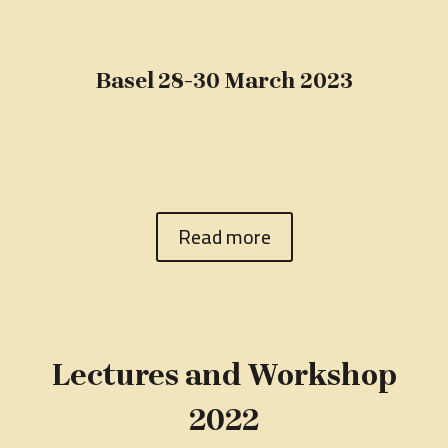
Basel 28-30 March 2023
Read more
Lectures and Workshop
2022