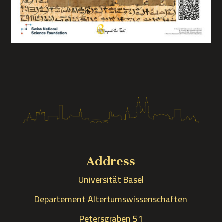
Address
Universität Basel
Departement Altertumswissenschaften
Petersgraben 51