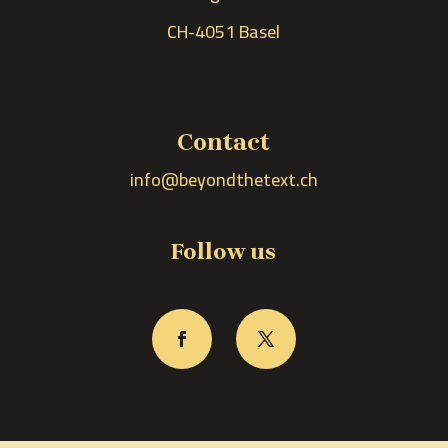
CH-4051 Basel
Contact
info@beyondthetext.ch
Follow us