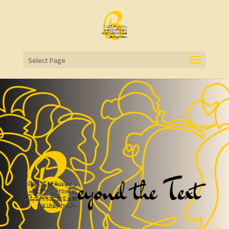
Select Page