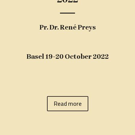
Pr. Dr. René Preys
Basel 19-20 October 2022
Read more