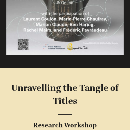
Unravelling the Tangle of
Titles
Research Workshop