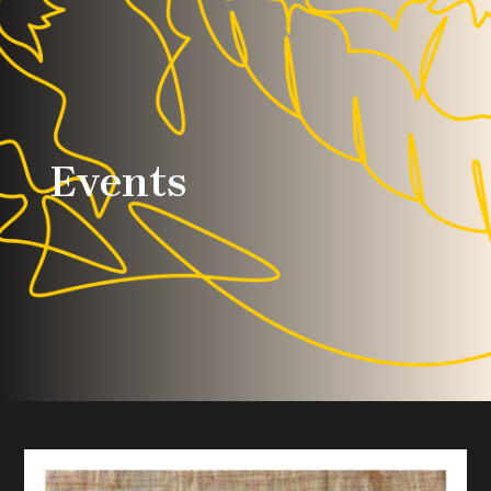
Events