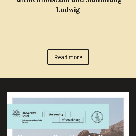
Ludwig
Read more