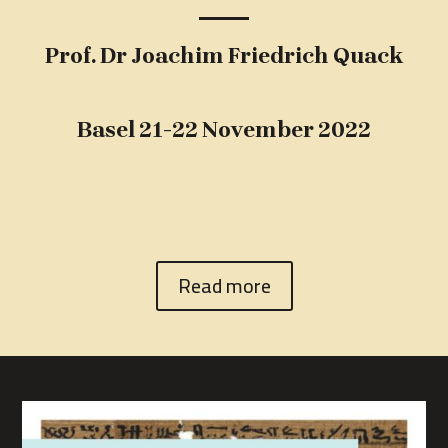
Prof. Dr Joachim Friedrich Quack
Basel 21-22 November 2022
Read more