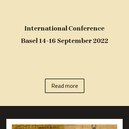
International Conference
Basel 14-16 September 2022
Read more