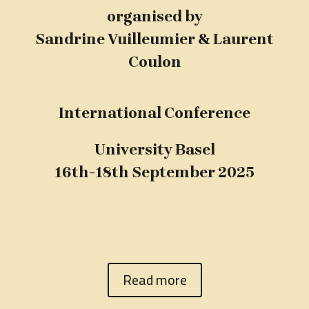
organised by
Sandrine Vuilleumier & Laurent
Coulon
International Conference
University Basel
16th-18th September 2025
Read more