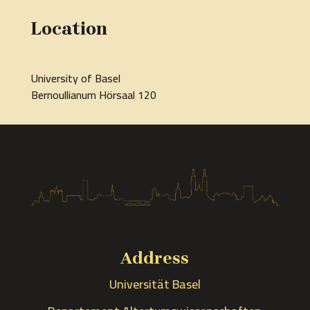
Location
University of Basel
Bernoullianum Hörsaal 120
Address
Universität Basel