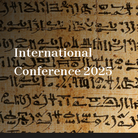
International
Conference 2025