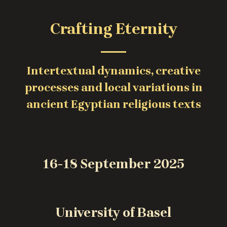
Crafting Eternity
Intertextual dynamics, creative
processes and local variations in
ancient Egyptian religious texts
16-18 September 2025
University of Basel