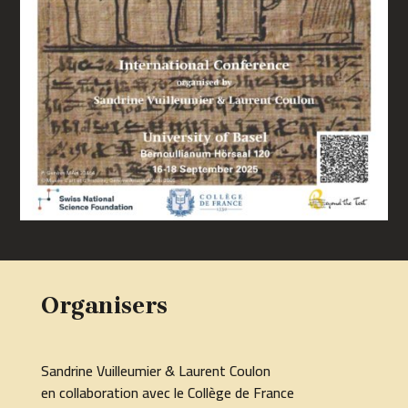
Organisers
Sandrine Vuilleumier & Laurent Coulon
en collaboration avec le Collège de France