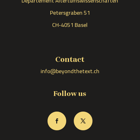
Departement Altertumswissenschaften
Petersgraben 51
CH-4051 Basel
Contact
info@beyondthetext.ch
Follow us