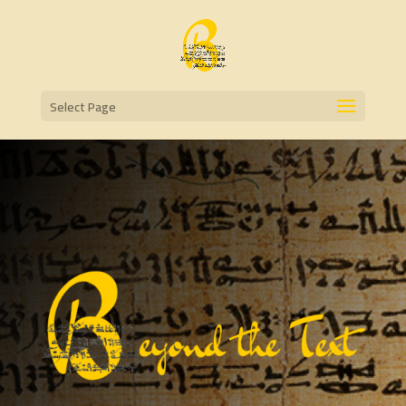
Select Page