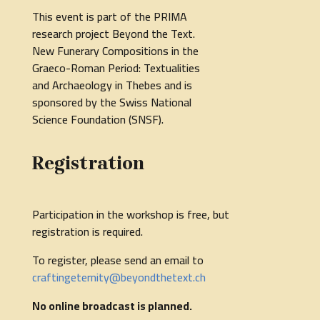
This event is part of the PRIMA
research project Beyond the Text.
New Funerary Compositions in the
Graeco-Roman Period: Textualities
and Archaeology in Thebes and is
sponsored by the Swiss National
Science Foundation (SNSF).
Registration
Participation in the workshop is free, but
registration is required.
To register, please send an email to
craftingeternity@beyondthetext.ch
No online broadcast is planned.