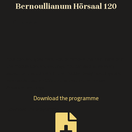
Bernoullianum Hörsaal 120
Click Here
Your content goes here. Edit or remove this text inline or in
the module Content settings. You can also style every
aspect of this content in the module Design settings and
even apply custom CSS to this text in the module
Advanced settings.
Download the programme
Download the programme
