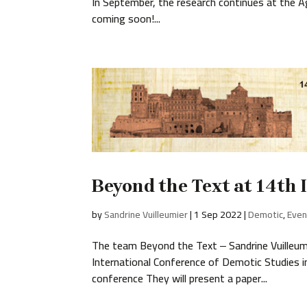
In September, the research continues at the
coming soon!...
Beyond the Text at 14th
by
Sandrine Vuilleumier
|
1 Sep 2022
|
Demotic
,
Even
The team Beyond the Text ‒ Sandrine Vuilleumi
International Conference of Demotic Studies 
conference They will present a paper...