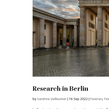
Research in Berlin
by
Sandrine Vuilleumier
|
16 Sep 2022
|
Funerary Tex