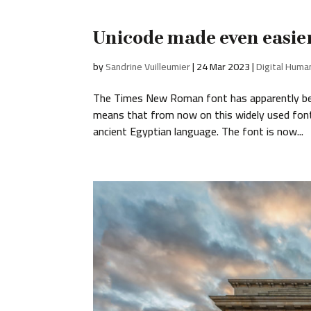
Unicode made even easie
by
Sandrine Vuilleumier
|
24 Mar 2023
|
Digital Huma
The Times New Roman font has apparently been
means that from now on this widely used font i
ancient Egyptian language. The font is now...