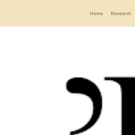
Home
Research