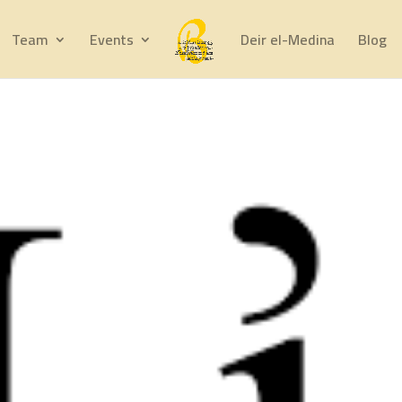
Team
Events
Deir el-Medina
Blog