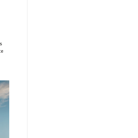
is
te