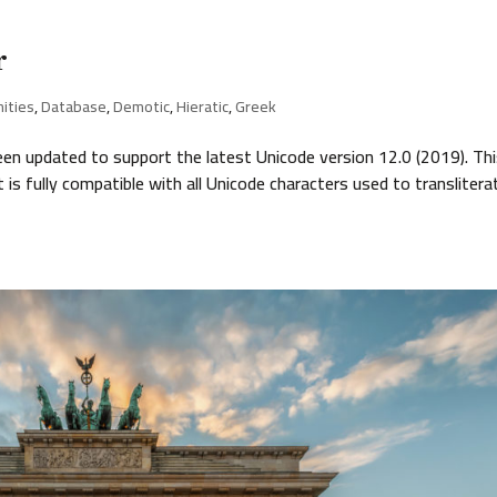
r
nities
,
Database
,
Demotic
,
Hieratic
,
Greek
 updated to support the latest Unicode version 12.0 (2019). Th
s fully compatible with all Unicode characters used to translitera