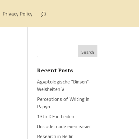
Privacy Policy
Recent Posts
Ägyptologische “Binsen”-
Weisheiten V
Perceptions of Writing in
Papyri
13th ICE in Leiden
Unicode made even easier
Research in Berlin