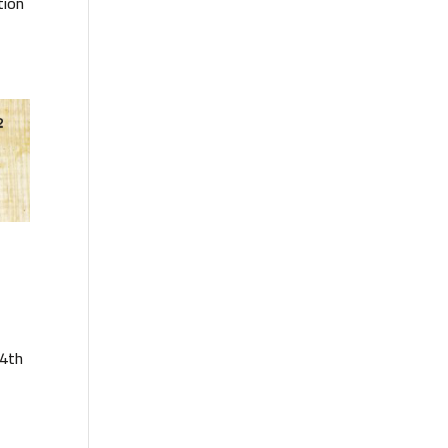
tion
14th
e