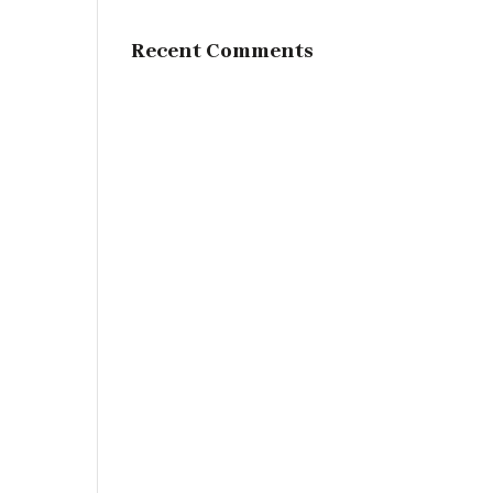
Recent Comments