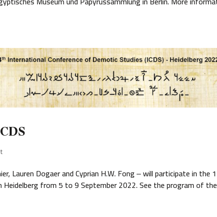
 Ägyptisches Museum und Papyrussammlung in Berlin. More informa
 ICDS
t
er, Lauren Dogaer and Cyprian H.W. Fong ‒ will participate in the 
in Heidelberg from 5 to 9 September 2022. See the program of th