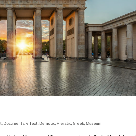
t
,
Documentary Text
,
Demotic
,
Hieratic
,
Greek
,
Museum